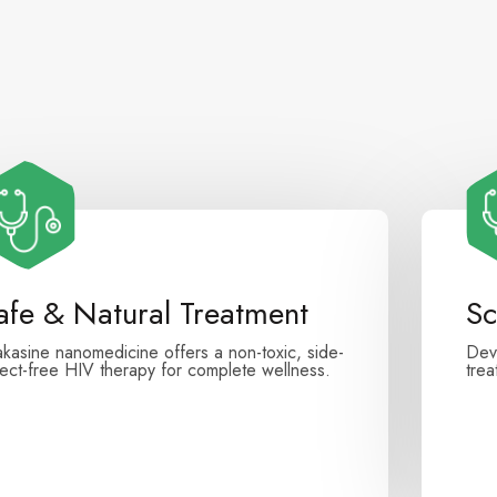
afe & Natural Treatment
Sc
akasine nanomedicine offers a non-toxic, side-
Dev
fect-free HIV therapy for complete wellness.
tre