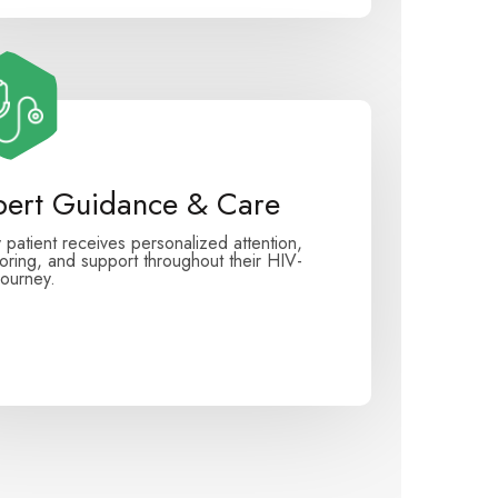
pert Guidance & Care
 patient receives personalized attention,
oring, and support throughout their HIV-
journey.