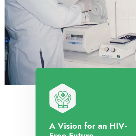
A Vision for an HIV-
Free Future