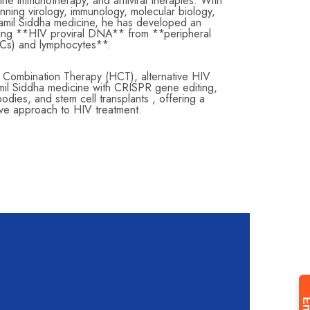
ne immunotherapy, and antiviral therapies. With
nning virology, immunology, molecular biology,
amil Siddha medicine, he has developed an
ating **HIV proviral DNA** from **peripheral
Cs) and lymphocytes**.
l Combination Therapy (HCT), alternative HIV
amil Siddha medicine with CRISPR gene editing,
dies, and stem cell transplants , offering a
tive approach to HIV treatment.