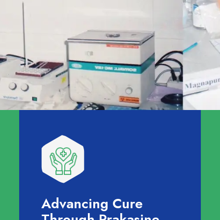
Advancing Cure
Through Prakasine