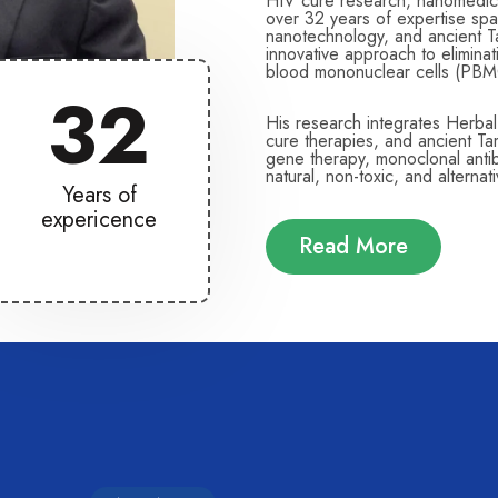
HIV cure research, nanomedici
over 32 years of expertise spa
nanotechnology, and ancient T
innovative approach to elimin
blood mononuclear cells (PBM
32
His research integrates Herba
cure therapies, and ancient T
gene therapy, monoclonal antibo
natural, non-toxic, and alterna
Years of
expericence
Read More