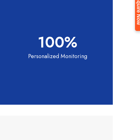
Enquire 
100
%
Personalized Monitoring