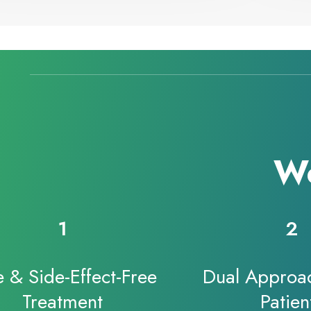
Wo
1
2
e & Side-Effect-Free
Dual Approac
Treatment
Patien