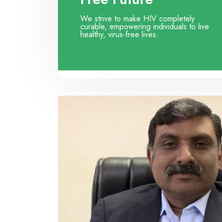
We strive to make HIV completely
curable, empowering individuals to live
healthy, virus-free lives.