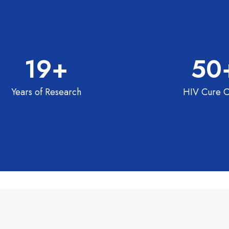
19
+
50
Years of Research
HIV Cure C