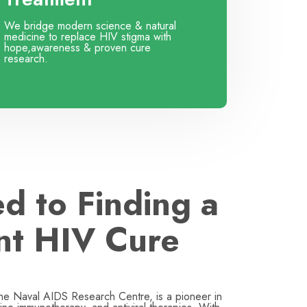
We bridge modern science & natural
medicine to replace HIV stigma with
hope,awareness & proven cure
research.
d to Finding a
nt HIV Cure
the Naval AIDS Research Centre, is a pioneer in