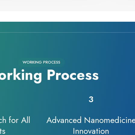
WORKING PROCESS
rking Process
3
h for All
Advanced Nanomedicin
ts
Innovation