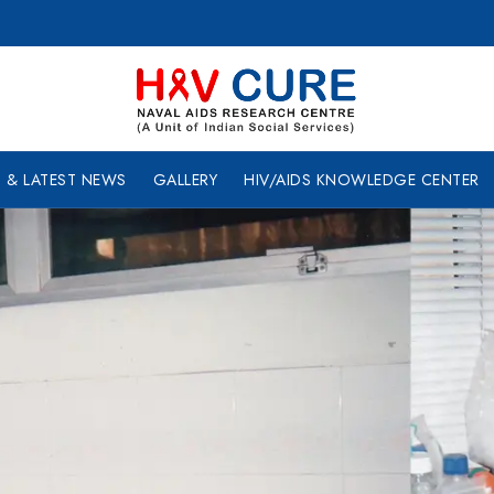
 & LATEST NEWS
GALLERY
HIV/AIDS KNOWLEDGE CENTER