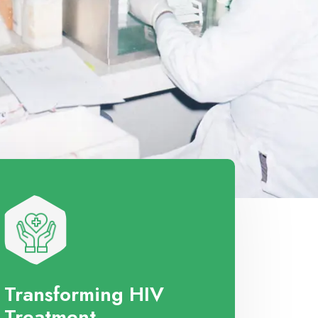
Transforming HIV
Treatment