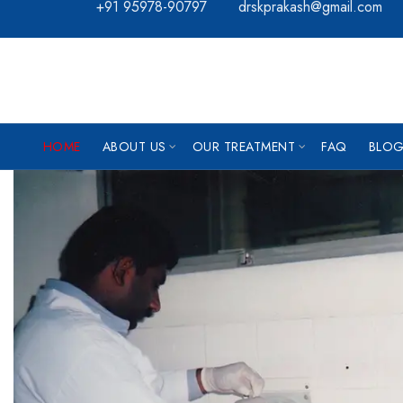
+91 95978-90797
drskprakash@gmail.com
HOME
ABOUT US
OUR TREATMENT
FAQ
BLOG