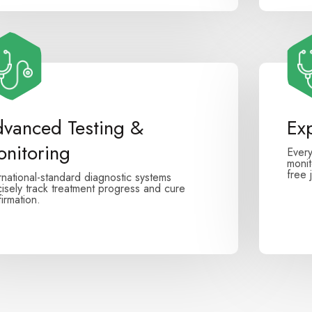
vanced Testing &
Ex
nitoring
Every
monit
free 
rnational-standard diagnostic systems
isely track treatment progress and cure
irmation.