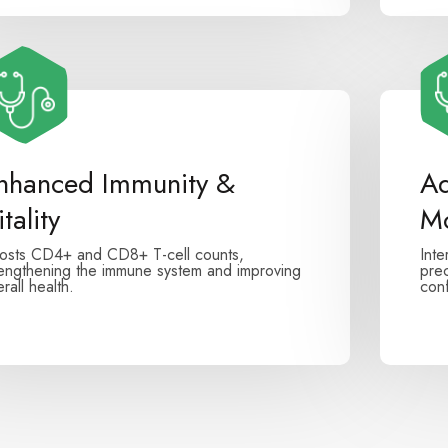
nhanced Immunity &
Ad
tality
Mo
osts CD4+ and CD8+ T-cell counts,
Inte
rengthening the immune system and improving
prec
rall health.
conf