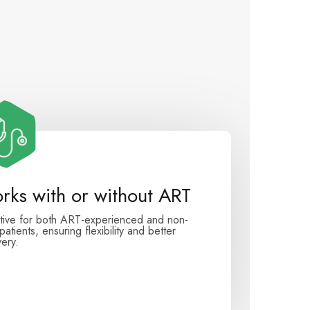
rks with or without ART
tive for both ART-experienced and non-
atients, ensuring flexibility and better
ery.