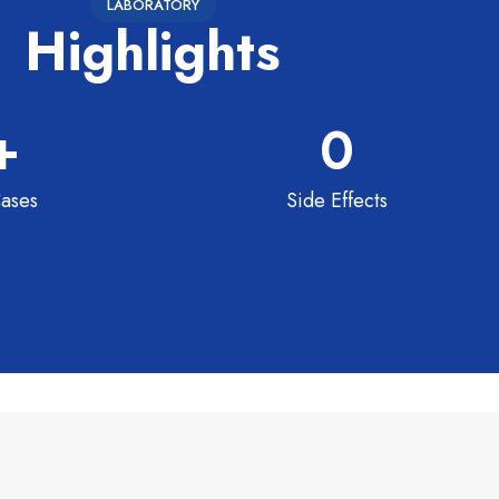
LABORATORY
Highlights
+
0
ases
Side Effects