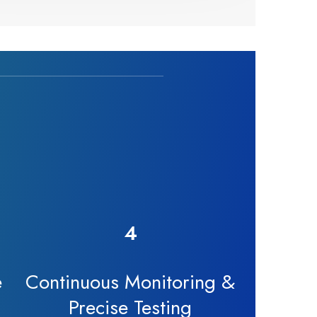
4
e
Continuous Monitoring &
Precise Testing