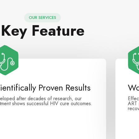
OUR SERVICES
Key Feature
ientifically Proven Results
Wo
eloped after decades of research, our
Effec
atment shows successful HIV cure outcomes.
ART p
recov