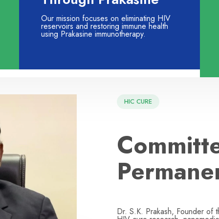
Our mission focuses on eliminating HIV
reservoirs and restoring immune health
using Prakasine immunotherapy.
HIC CURE
Committe
Permane
Dr. S.K. Prakash, Founder of 