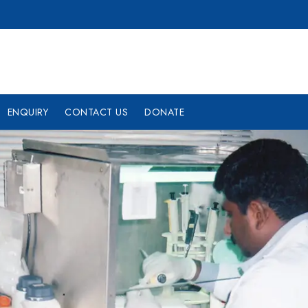
ENQUIRY
CONTACT US
DONATE