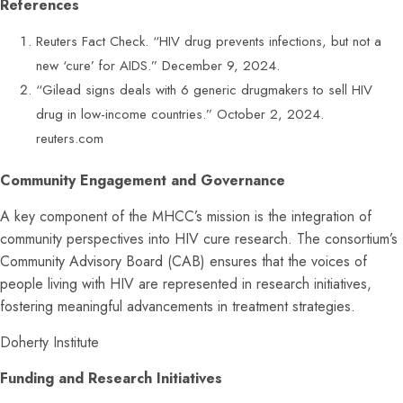
References
Reuters Fact Check. “HIV drug prevents infections, but not a
new ‘cure’ for AIDS.” December 9, 2024.
“Gilead signs deals with 6 generic drugmakers to sell HIV
drug in low-income countries.” October 2, 2024.
reuters.com
Community Engagement and Governance
A key component of the MHCC’s mission is the integration of
community perspectives into HIV cure research. The consortium’s
Community Advisory Board (CAB) ensures that the voices of
people living with HIV are represented in research initiatives,
fostering meaningful advancements in treatment strategies.
Doherty Institute
Funding and Research Initiatives