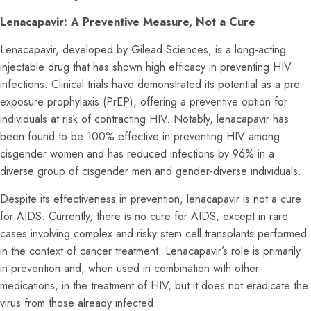
Lenacapavir: A Preventive Measure, Not a Cure
Lenacapavir, developed by Gilead Sciences, is a long-acting
injectable drug that has shown high efficacy in preventing HIV
infections. Clinical trials have demonstrated its potential as a pre-
exposure prophylaxis (PrEP), offering a preventive option for
individuals at risk of contracting HIV. Notably, lenacapavir has
been found to be 100% effective in preventing HIV among
cisgender women and has reduced infections by 96% in a
diverse group of cisgender men and gender-diverse individuals.
Despite its effectiveness in prevention, lenacapavir is not a cure
for AIDS. Currently, there is no cure for AIDS, except in rare
cases involving complex and risky stem cell transplants performed
in the context of cancer treatment. Lenacapavir’s role is primarily
in prevention and, when used in combination with other
medications, in the treatment of HIV, but it does not eradicate the
virus from those already infected.