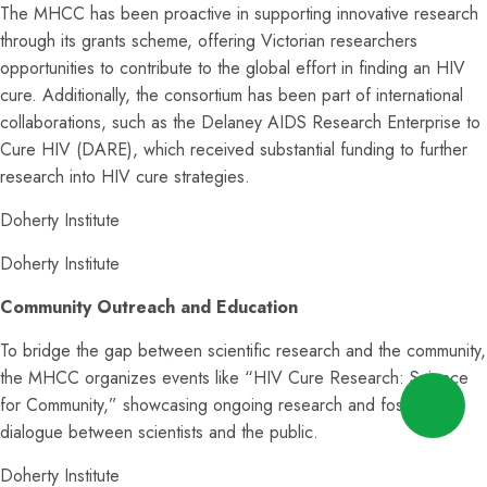
The MHCC has been proactive in supporting innovative research
through its grants scheme, offering Victorian researchers
opportunities to contribute to the global effort in finding an HIV
cure. Additionally, the consortium has been part of international
collaborations, such as the Delaney AIDS Research Enterprise to
Cure HIV (DARE), which received substantial funding to further
research into HIV cure strategies.
Doherty Institute
Doherty Institute
Community Outreach and Education
To bridge the gap between scientific research and the community,
the MHCC organizes events like “HIV Cure Research: Science
for Community,” showcasing ongoing research and fostering
dialogue between scientists and the public.
Doherty Institute