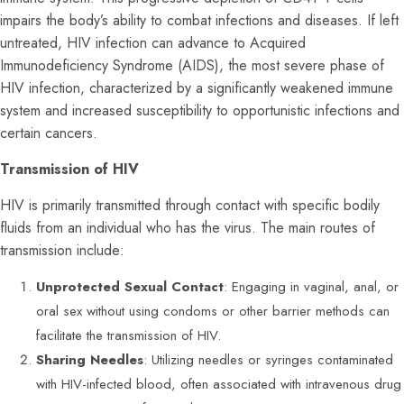
impairs the body’s ability to combat infections and diseases. If left
untreated, HIV infection can advance to Acquired
Immunodeficiency Syndrome (AIDS), the most severe phase of
HIV infection, characterized by a significantly weakened immune
system and increased susceptibility to opportunistic infections and
certain cancers.
Transmission of HIV
HIV is primarily transmitted through contact with specific bodily
fluids from an individual who has the virus. The main routes of
transmission include:
Unprotected Sexual Contact
: Engaging in vaginal, anal, or
oral sex without using condoms or other barrier methods can
facilitate the transmission of HIV.
Sharing Needles
: Utilizing needles or syringes contaminated
with HIV-infected blood, often associated with intravenous drug