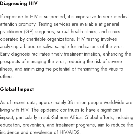
Diagnosing HIV
If exposure to HIV is suspected, it is imperative to seek medical
attention promptly. Testing services are available at general
practitioner (GP) surgeries, sexual health clinics, and clinics
operated by charitable organizations. HIV testing involves
analyzing a blood or saliva sample for indications of the virus.
Early diagnosis facilitates timely treatment initiation, enhancing the
prospects of managing the virus, reducing the risk of severe
illness, and minimizing the potential of transmitting the virus to
others.
Global Impact
As of recent data, approximately 38 million people worldwide are
living with HIV. The epidemic continues to have a significant
impact, particularly in sub-Saharan Africa. Global efforts, including
education, prevention, and treatment programs, aim to reduce the
incidence and prevalence of HIV/AIDS.