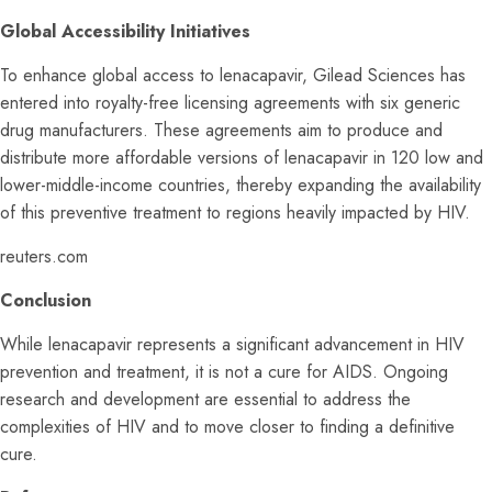
Global Accessibility Initiatives
To enhance global access to lenacapavir, Gilead Sciences has
entered into royalty-free licensing agreements with six generic
drug manufacturers. These agreements aim to produce and
distribute more affordable versions of lenacapavir in 120 low and
lower-middle-income countries, thereby expanding the availability
of this preventive treatment to regions heavily impacted by HIV.
reuters.com
Conclusion
While lenacapavir represents a significant advancement in HIV
prevention and treatment, it is not a cure for AIDS. Ongoing
research and development are essential to address the
complexities of HIV and to move closer to finding a definitive
cure.