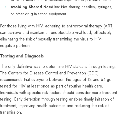
Avoiding Shared Needles
: Not sharing needles, syringes,
or other drug injection equipment.
For those living with HIV, adhering to antiretroviral therapy (ART)
can achieve and maintain an undetectable viral load, effectively
eliminating the risk of sexually transmitting the virus to HIV-
negative partners.
Testing and Diagnosis
The only definitive way to determine HIV status is through testing.
The Centers for Disease Control and Prevention (CDC)
recommends that everyone between the ages of 13 and 64 get
tested for HIV at least once as part of routine health care.
Individuals with specific risk factors should consider more frequent
testing. Early detection through testing enables timely initiation of
treatment, improving health outcomes and reducing the risk of
transmission.