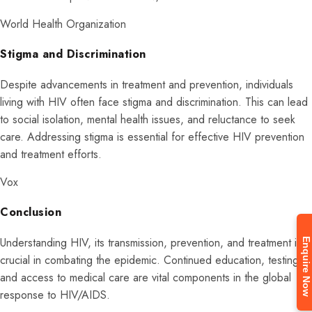
World Health Organization
Stigma and Discrimination
Despite advancements in treatment and prevention, individuals
living with HIV often face stigma and discrimination. This can lead
to social isolation, mental health issues, and reluctance to seek
care. Addressing stigma is essential for effective HIV prevention
and treatment efforts.
Vox
Conclusion
Enquire Now
Understanding HIV, its transmission, prevention, and treatment is
crucial in combating the epidemic. Continued education, testing,
and access to medical care are vital components in the global
response to HIV/AIDS.