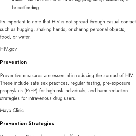
breastfeeding.
It’s important to note that HIV is not spread through casual contact
such as hugging, shaking hands, or sharing personal objects,
food, or water.
HIV.gov
Prevention
Preventive measures are essential in reducing the spread of HIV.
These include safe sex practices, regular testing, pre-exposure
prophylaxis (PrEP) for high-risk individuals, and harm reduction
strategies for intravenous drug users.
Mayo Clinic
Prevention Strategies