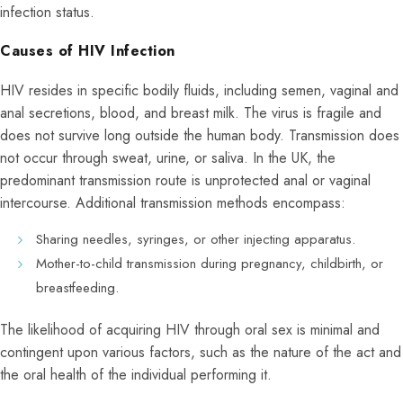
infection status.
Causes of HIV Infection
HIV resides in specific bodily fluids, including semen, vaginal and
anal secretions, blood, and breast milk. The virus is fragile and
does not survive long outside the human body. Transmission does
not occur through sweat, urine, or saliva. In the UK, the
predominant transmission route is unprotected anal or vaginal
intercourse. Additional transmission methods encompass:
Sharing needles, syringes, or other injecting apparatus.
Mother-to-child transmission during pregnancy, childbirth, or
breastfeeding.
The likelihood of acquiring HIV through oral sex is minimal and
contingent upon various factors, such as the nature of the act and
the oral health of the individual performing it.