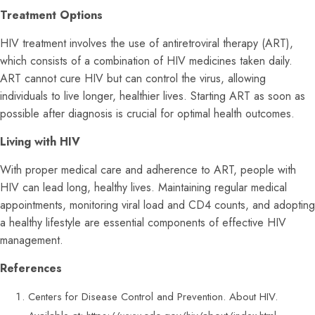
Treatment Options
HIV treatment involves the use of antiretroviral therapy (ART),
which consists of a combination of HIV medicines taken daily.
ART cannot cure HIV but can control the virus, allowing
individuals to live longer, healthier lives. Starting ART as soon as
possible after diagnosis is crucial for optimal health outcomes.
Living with HIV
With proper medical care and adherence to ART, people with
HIV can lead long, healthy lives. Maintaining regular medical
appointments, monitoring viral load and CD4 counts, and adopting
a healthy lifestyle are essential components of effective HIV
management.
References
Centers for Disease Control and Prevention. About HIV.