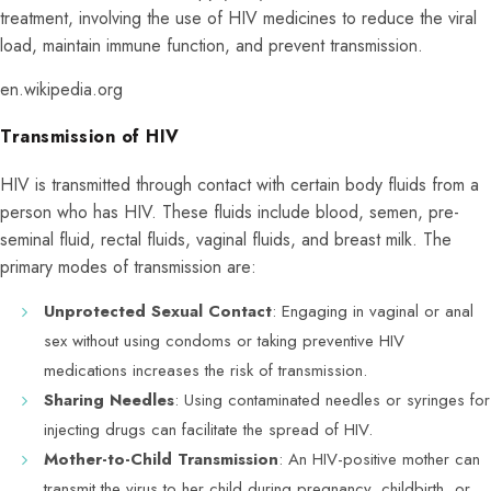
treatment, involving the use of HIV medicines to reduce the viral
load, maintain immune function, and prevent transmission.
en.wikipedia.org
Transmission of HIV
HIV is transmitted through contact with certain body fluids from a
person who has HIV. These fluids include blood, semen, pre-
seminal fluid, rectal fluids, vaginal fluids, and breast milk. The
primary modes of transmission are:
Unprotected Sexual Contact
: Engaging in vaginal or anal
sex without using condoms or taking preventive HIV
medications increases the risk of transmission.
Sharing Needles
: Using contaminated needles or syringes for
injecting drugs can facilitate the spread of HIV.
Mother-to-Child Transmission
: An HIV-positive mother can
transmit the virus to her child during pregnancy, childbirth, or