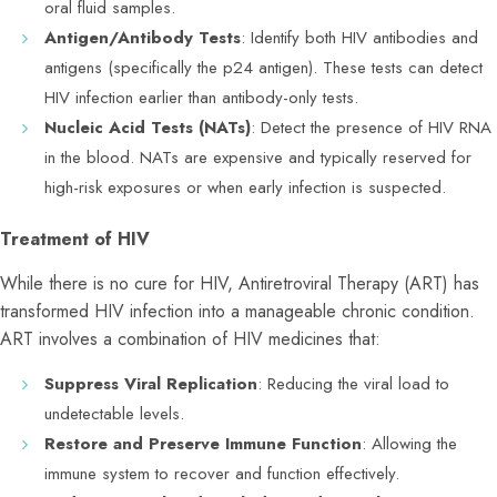
oral fluid samples.
Antigen/Antibody Tests
: Identify both HIV antibodies and
antigens (specifically the p24 antigen). These tests can detect
HIV infection earlier than antibody-only tests.
Nucleic Acid Tests (NATs)
: Detect the presence of HIV RNA
in the blood. NATs are expensive and typically reserved for
high-risk exposures or when early infection is suspected.
Treatment of HIV
While there is no cure for HIV, Antiretroviral Therapy (ART) has
transformed HIV infection into a manageable chronic condition.
ART involves a combination of HIV medicines that:
Suppress Viral Replication
: Reducing the viral load to
undetectable levels.
Restore and Preserve Immune Function
: Allowing the
immune system to recover and function effectively.