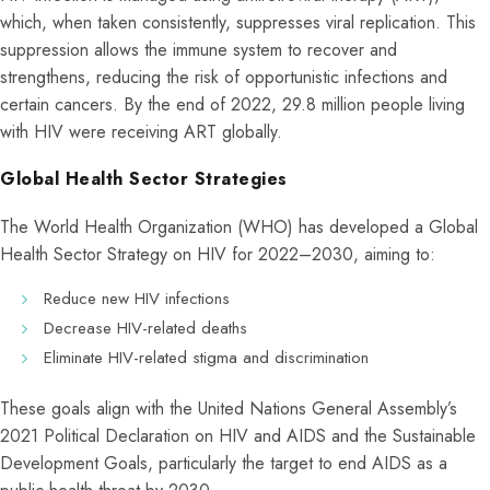
which, when taken consistently, suppresses viral replication. This
suppression allows the immune system to recover and
strengthens, reducing the risk of opportunistic infections and
certain cancers. By the end of 2022, 29.8 million people living
with HIV were receiving ART globally.
Global Health Sector Strategies
The World Health Organization (WHO) has developed a Global
Health Sector Strategy on HIV for 2022–2030, aiming to:
Reduce new HIV infections
Decrease HIV-related deaths
Eliminate HIV-related stigma and discrimination
These goals align with the United Nations General Assembly’s
2021 Political Declaration on HIV and AIDS and the Sustainable
Development Goals, particularly the target to end AIDS as a