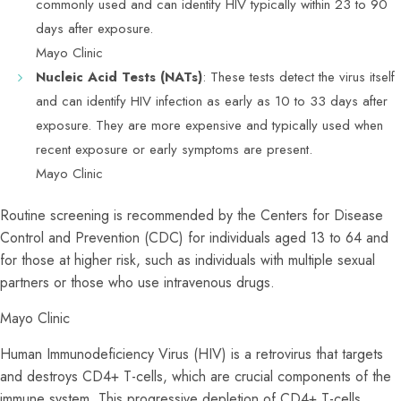
commonly used and can identify HIV typically within 23 to 90
days after exposure.
Mayo Clinic
Nucleic Acid Tests (NATs)
: These tests detect the virus itself
and can identify HIV infection as early as 10 to 33 days after
exposure. They are more expensive and typically used when
recent exposure or early symptoms are present.
Mayo Clinic
Routine screening is recommended by the Centers for Disease
Control and Prevention (CDC) for individuals aged 13 to 64 and
for those at higher risk, such as individuals with multiple sexual
partners or those who use intravenous drugs.
Mayo Clinic
Human Immunodeficiency Virus (HIV) is a retrovirus that targets
and destroys CD4+ T-cells, which are crucial components of the
immune system. This progressive depletion of CD4+ T-cells