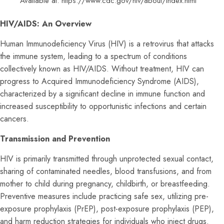
Available at:
https://www.cdc.gov/hiv/about/index.html
HIV/AIDS: An Overview
Human Immunodeficiency Virus (HIV) is a retrovirus that attacks
the immune system, leading to a spectrum of conditions
collectively known as HIV/AIDS. Without treatment, HIV can
progress to Acquired Immunodeficiency Syndrome (AIDS),
characterized by a significant decline in immune function and
increased susceptibility to opportunistic infections and certain
cancers.
Transmission and Prevention
HIV is primarily transmitted through unprotected sexual contact,
sharing of contaminated needles, blood transfusions, and from
mother to child during pregnancy, childbirth, or breastfeeding.
Preventive measures include practicing safe sex, utilizing pre-
exposure prophylaxis (PrEP), post-exposure prophylaxis (PEP),
and harm reduction strategies for individuals who inject drugs.