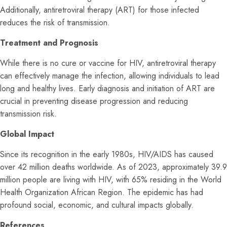
Additionally, antiretroviral therapy (ART) for those infected
reduces the risk of transmission.
Treatment and Prognosis
While there is no cure or vaccine for HIV, antiretroviral therapy
can effectively manage the infection, allowing individuals to lead
long and healthy lives. Early diagnosis and initiation of ART are
crucial in preventing disease progression and reducing
transmission risk.
Global Impact
Since its recognition in the early 1980s, HIV/AIDS has caused
over 42 million deaths worldwide. As of 2023, approximately 39.9
million people are living with HIV, with 65% residing in the World
Health Organization African Region. The epidemic has had
profound social, economic, and cultural impacts globally.
References