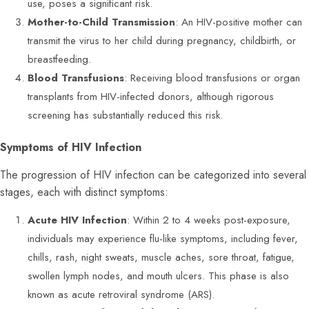
use, poses a significant risk.
Mother-to-Child Transmission
: An HIV-positive mother can
transmit the virus to her child during pregnancy, childbirth, or
breastfeeding.
Blood Transfusions
: Receiving blood transfusions or organ
transplants from HIV-infected donors, although rigorous
screening has substantially reduced this risk.
Symptoms of HIV Infection
The progression of HIV infection can be categorized into several
stages, each with distinct symptoms:
Acute HIV Infection
: Within 2 to 4 weeks post-exposure,
individuals may experience flu-like symptoms, including fever,
chills, rash, night sweats, muscle aches, sore throat, fatigue,
swollen lymph nodes, and mouth ulcers. This phase is also
known as acute retroviral syndrome (ARS).