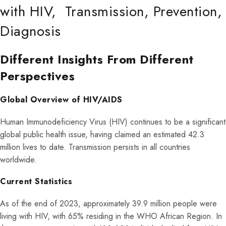
with HIV, Transmission, Prevention,
Diagnosis
Different Insights From Different
Perspectives
Global Overview of HIV/AIDS
Human Immunodeficiency Virus (HIV) continues to be a significant
global public health issue, having claimed an estimated 42.3
million lives to date. Transmission persists in all countries
worldwide.
Current Statistics
As of the end of 2023, approximately 39.9 million people were
living with HIV, with 65% residing in the WHO African Region. In