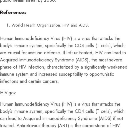
public health threat by 2030.
References
World Health Organization. HIV and AIDS.
Human Immunodeficiency Virus (HIV) is a virus that attacks the
body’s immune system, specifically the CD4 cells (T cells), which
are crucial for immune defense. If left untreated, HIV can lead to
Acquired Immunodeficiency Syndrome (AIDS), the most severe
phase of HIV infection, characterized by a significantly weakened
immune system and increased susceptibility to opportunistic
infections and certain cancers.
HIV.gov
Human Immunodeficiency Virus (HIV) is a virus that attacks the
body’s immune system, specifically the CD4 cells (T cells), which
can lead to Acquired Immunodeficiency Syndrome (AIDS) if not
treated. Antiretroviral therapy (ART) is the cornerstone of HIV