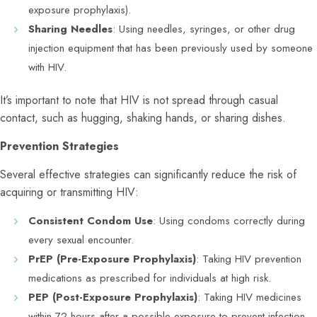
exposure prophylaxis).
Sharing Needles
: Using needles, syringes, or other drug
injection equipment that has been previously used by someone
with HIV.
It’s important to note that HIV is not spread through casual
contact, such as hugging, shaking hands, or sharing dishes.
Prevention Strategies
Several effective strategies can significantly reduce the risk of
acquiring or transmitting HIV:
Consistent Condom Use
: Using condoms correctly during
every sexual encounter.
PrEP (Pre-Exposure Prophylaxis)
: Taking HIV prevention
medications as prescribed for individuals at high risk.
PEP (Post-Exposure Prophylaxis)
: Taking HIV medicines
within 72 hours after a possible exposure to prevent infection.