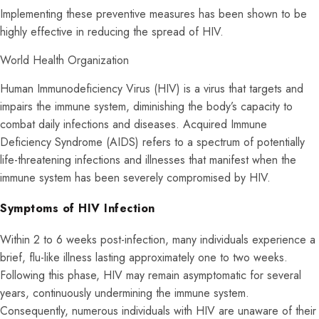
Implementing these preventive measures has been shown to be
highly effective in reducing the spread of HIV.
World Health Organization
Human Immunodeficiency Virus (HIV) is a virus that targets and
impairs the immune system, diminishing the body’s capacity to
combat daily infections and diseases. Acquired Immune
Deficiency Syndrome (AIDS) refers to a spectrum of potentially
life-threatening infections and illnesses that manifest when the
immune system has been severely compromised by HIV.
Symptoms of HIV Infection
Within 2 to 6 weeks post-infection, many individuals experience a
brief, flu-like illness lasting approximately one to two weeks.
Following this phase, HIV may remain asymptomatic for several
years, continuously undermining the immune system.
Consequently, numerous individuals with HIV are unaware of their