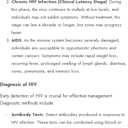
Chronic HIV Infection (Clinical Latency Stage)
: During
this phase, the virus continues to multiply at low levels, and
individuals may not exhibit symptoms. Without treatment, this
stage can last a decade or longer, but some may progress
faster.
AIDS
: As the immune system becomes severely damaged,
individuals are susceptible to opportunistic infections and
certain cancers. Symptoms may include rapid weight loss,
recurring fever, prolonged swelling of lymph glands, diarrhea,
sores, pneumonia, and memory loss.
Diagnosis of HIV
Early detection of HIV is crucial for effective management.
Diagnostic methods include:
Antibody Tests
: Detect antibodies produced in response to
HIV infection. These tests can be conducted using blood or