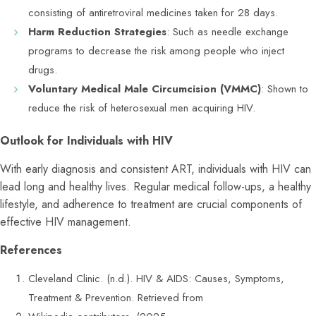
consisting of antiretroviral medicines taken for 28 days.
Harm Reduction Strategies
: Such as needle exchange
programs to decrease the risk among people who inject
drugs.
Voluntary Medical Male Circumcision (VMMC)
: Shown to
reduce the risk of heterosexual men acquiring HIV.
Outlook for Individuals with HIV
With early diagnosis and consistent ART, individuals with HIV can
lead long and healthy lives. Regular medical follow-ups, a healthy
lifestyle, and adherence to treatment are crucial components of
effective HIV management.
References
Cleveland Clinic. (n.d.). HIV & AIDS: Causes, Symptoms,
Treatment & Prevention. Retrieved from