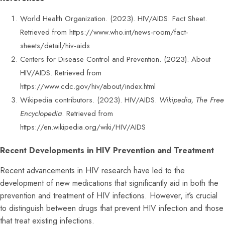
World Health Organization. (2023). HIV/AIDS: Fact Sheet.
Retrieved from
https://www.who.int/news-room/fact-
sheets/detail/hiv-aids
Centers for Disease Control and Prevention. (2023). About
HIV/AIDS. Retrieved from
https://www.cdc.gov/hiv/about/index.html
Wikipedia contributors. (2023). HIV/AIDS.
Wikipedia, The Free
Encyclopedia
. Retrieved from
https://en.wikipedia.org/wiki/HIV/AIDS
Recent Developments in HIV Prevention and Treatment
Recent advancements in HIV research have led to the
development of new medications that significantly aid in both the
prevention and treatment of HIV infections. However, it’s crucial
to distinguish between drugs that prevent HIV infection and those
that treat existing infections.