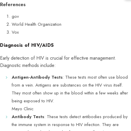
References
gov
World Health Organization
Vox
Diagnosis of HIV/AIDS
Early detection of HIV is crucial for effective management.
Diagnostic methods include:
Antigen-Antibody Tests
: These tests most often use blood
from a vein. Antigens are substances on the HIV virus itself.
They most often show up in the blood within a few weeks after
being exposed to HIV.
Mayo Clinic
Antibody Tests
: These tests detect antibodies produced by
the immune system in response to HIV infection. They are