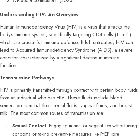
Wikipedia contributors. (2025,
Understanding HIV: An Overview
Human Immunodeficiency Virus (HIV) is a virus that attacks the
body’s immune system, specifically targeting CD4 cells (T cells),
which are crucial for immune defense. If left untreated, HIV can
lead to Acquired Immunodeficiency Syndrome (AIDS), a severe
condition characterized by a significant decline in immune
function.
Transmission Pathways
HIV is primarily transmitted through contact with certain body fluids
from an individual who has HIV. These fluids include blood,
semen, pre-seminal fluid, rectal fluids, vaginal fluids, and breast
milk. The most common routes of transmission are:
Sexual Contact
: Engaging in anal or vaginal sex without using
condoms or taking preventive measures like PrEP (pre-