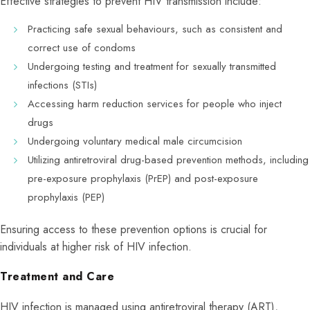
Effective strategies to prevent HIV transmission include:
Practicing safe sexual behaviours, such as consistent and
correct use of condoms
Undergoing testing and treatment for sexually transmitted
infections (STIs)
Accessing harm reduction services for people who inject
drugs
Undergoing voluntary medical male circumcision
Utilizing antiretroviral drug-based prevention methods, including
pre-exposure prophylaxis (PrEP) and post-exposure
prophylaxis (PEP)
Ensuring access to these prevention options is crucial for
individuals at higher risk of HIV infection.
Treatment and Care
HIV infection is managed using antiretroviral therapy (ART),