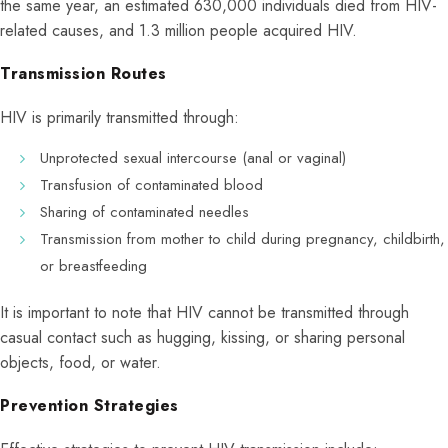
the same year, an estimated 630,000 individuals died from HIV-
related causes, and 1.3 million people acquired HIV.
Transmission Routes
HIV is primarily transmitted through:
Unprotected sexual intercourse (anal or vaginal)
Transfusion of contaminated blood
Sharing of contaminated needles
Transmission from mother to child during pregnancy, childbirth,
or breastfeeding
It is important to note that HIV cannot be transmitted through
casual contact such as hugging, kissing, or sharing personal
objects, food, or water.
Prevention Strategies