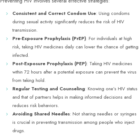
Preventing HIV involves several effective strategies:
Consistent and Correct Condom Use
: Using condoms
during sexual activity significantly reduces the risk of HIV
transmission.
Pre-Exposure Prophylaxis (PrEP)
: For individuals at high
risk, taking HIV medicines daily can lower the chance of getting
infected.
Post-Exposure Prophylaxis (PEP)
: Taking HIV medicines
within 72 hours after a potential exposure can prevent the virus
from taking hold.
Regular Testing and Counseling
: Knowing one’s HIV status
and that of partners helps in making informed decisions and
reduces risk behaviors.
Avoiding Shared Needles
: Not sharing needles or syringes
is crucial in preventing transmission among people who inject
drugs.