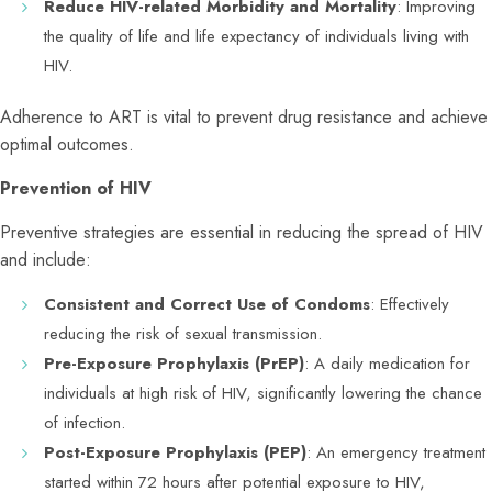
Reduce HIV-related Morbidity and Mortality
: Improving
the quality of life and life expectancy of individuals living with
HIV.
Adherence to ART is vital to prevent drug resistance and achieve
optimal outcomes.
Prevention of HIV
Preventive strategies are essential in reducing the spread of HIV
and include:
Consistent and Correct Use of Condoms
: Effectively
reducing the risk of sexual transmission.
Pre-Exposure Prophylaxis (PrEP)
: A daily medication for
individuals at high risk of HIV, significantly lowering the chance
of infection.
Post-Exposure Prophylaxis (PEP)
: An emergency treatment
started within 72 hours after potential exposure to HIV,