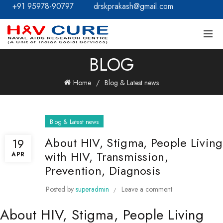
+91 95978-90797
drskprakash@gmail.com
BLOG
Home
Blog & Latest news
Blog & Latest news
About HIV, Stigma, People Living
19
with HIV, Transmission,
APR
Prevention, Diagnosis
Posted by
superadmin
Leave a comment
About HIV, Stigma, People Living