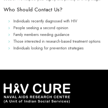
Who Should Contact Us?
Individuals recently diagnosed with HIV
People seeking a second opinion
Family members needing guidance
Those interested in research-based treatment options
Individuals looking for prevention strategies