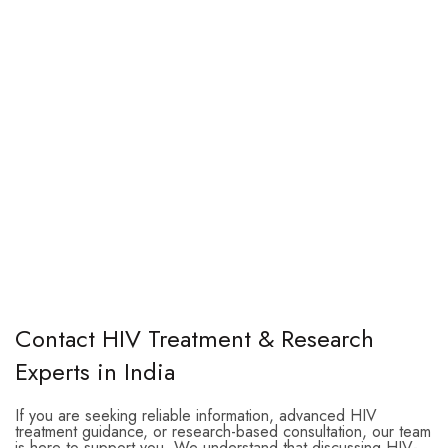
Contact HIV Treatment & Research
Experts in India
If you are seeking reliable information, advanced HIV
treatment guidance, or research-based consultation, our team
is here to support you. We understand that discussing HIV-