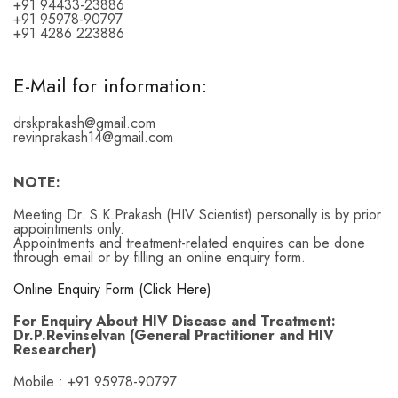
+91 94433-23886
+91 95978-90797
+91 4286 223886
E-Mail for information:
drskprakash@gmail.com
revinprakash14@gmail.com
NOTE:
Meeting Dr. S.K.Prakash (HIV Scientist) personally is by prior
appointments only.
Appointments and treatment-related enquires can be done
through email or by filling an online enquiry form.
Online Enquiry Form (Click Here)
For Enquiry About HIV Disease and Treatment:
Dr.P.Revinselvan (General Practitioner and HIV
Researcher)
Mobile : +91 95978-90797