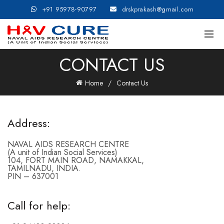
+91 95978-90797
drskprakash@gmail.com
CONTACT US
Home
Contact Us
Address:
NAVAL AIDS RESEARCH CENTRE
(A unit of Indian Social Services)
104, FORT MAIN ROAD, NAMAKKAL,
TAMILNADU, INDIA.
PIN – 637001
Call for help: