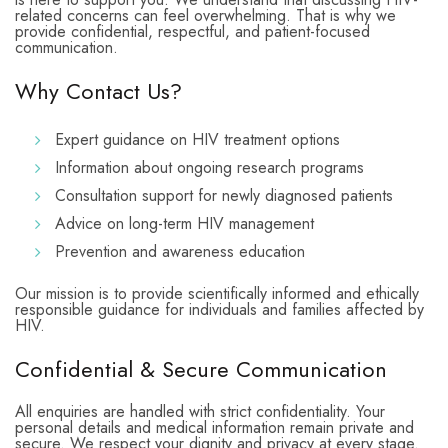
related concerns can feel overwhelming. That is why we
provide confidential, respectful, and patient-focused
communication.
Why Contact Us?
Expert guidance on HIV treatment options
Information about ongoing research programs
Consultation support for newly diagnosed patients
Advice on long-term HIV management
Prevention and awareness education
Our mission is to provide scientifically informed and ethically
responsible guidance for individuals and families affected by
HIV.
Confidential & Secure Communication
All enquiries are handled with strict confidentiality. Your
personal details and medical information remain private and
secure. We respect your dignity and privacy at every stage.