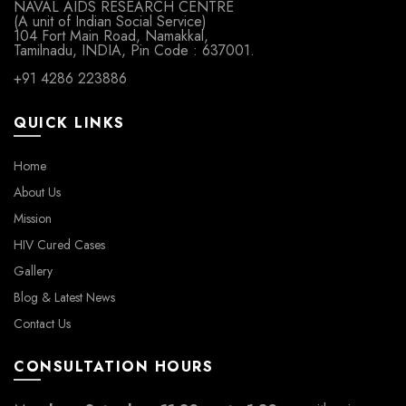
NAVAL AIDS RESEARCH CENTRE
(A unit of Indian Social Service)
104 Fort Main Road, Namakkal,
Tamilnadu, INDIA, Pin Code : 637001.
+91 4286 223886
QUICK LINKS
Home
About Us
Mission
HIV Cured Cases
Gallery
Blog & Latest News
Contact Us
CONSULTATION HOURS