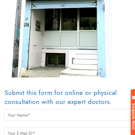
Submit this form for online or physical
consultation with our expert doctors.
Enquire 