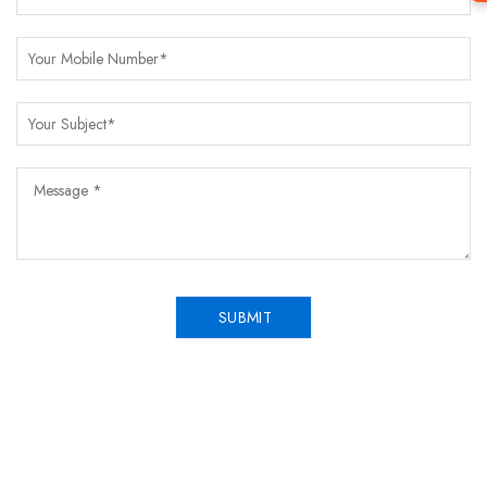
SUBMIT