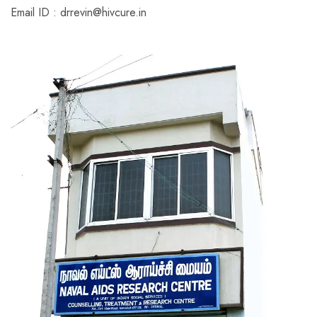
Email ID : drrevin@hivcure.in