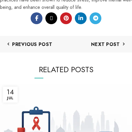
being, and enhance overall quality of life.
PREVIOUS POST
NEXT POST
RELATED POSTS
14
JUL