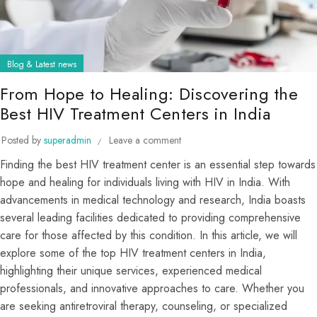
Blog & Latest news
From Hope to Healing: Discovering the
Best HIV Treatment Centers in India
Posted by
superadmin
Leave a comment
Finding the best HIV treatment center is an essential step towards
hope and healing for individuals living with HIV in India. With
advancements in medical technology and research, India boasts
several leading facilities dedicated to providing comprehensive
care for those affected by this condition. In this article, we will
explore some of the top HIV treatment centers in India,
highlighting their unique services, experienced medical
professionals, and innovative approaches to care. Whether you
are seeking antiretroviral therapy, counseling, or specialized