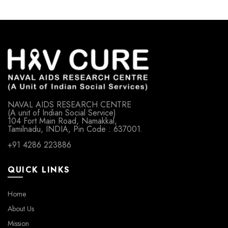
NAVAL AIDS RESEARCH CENTRE
(A unit of Indian Social Service)
104 Fort Main Road, Namakkal,
Tamilnadu, INDIA, Pin Code : 637001.
+91 4286 223886
QUICK LINKS
Home
About Us
Mission