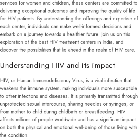
services for women and children, these centers are committed to
delivering exceptional outcomes and improving the quality of life
for HIV patients. By understanding the offerings and expertise of
each center, individuals can make well-informed decisions and
embark on a journey towards a healthier future. Join us on this
exploration of the best HIV treatment centers in India, and
discover the possibilities that lie ahead in the realm of HIV care.
Understanding HIV and its impact
HIV, or Human Immunodeficiency Virus, is a viral infection that
weakens the immune system, making individuals more susceptible
to other infections and diseases. It is primarily transmitted through
unprotected sexual intercourse, sharing needles or syringes, or
from mother to child during childbirth or breastfeeding. HIV
affects millions of people worldwide and has a significant impact
on both the physical and emotional well-being of those living with
the condition.