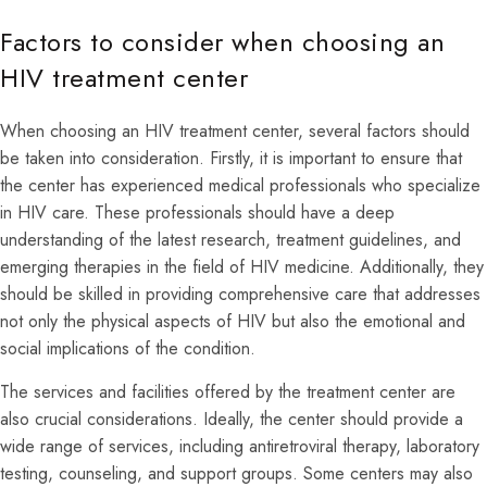
Factors to consider when choosing an
HIV treatment center
When choosing an HIV treatment center, several factors should
be taken into consideration. Firstly, it is important to ensure that
the center has experienced medical professionals who specialize
in HIV care. These professionals should have a deep
understanding of the latest research, treatment guidelines, and
emerging therapies in the field of HIV medicine. Additionally, they
should be skilled in providing comprehensive care that addresses
not only the physical aspects of HIV but also the emotional and
social implications of the condition.
The services and facilities offered by the treatment center are
also crucial considerations. Ideally, the center should provide a
wide range of services, including antiretroviral therapy, laboratory
testing, counseling, and support groups. Some centers may also