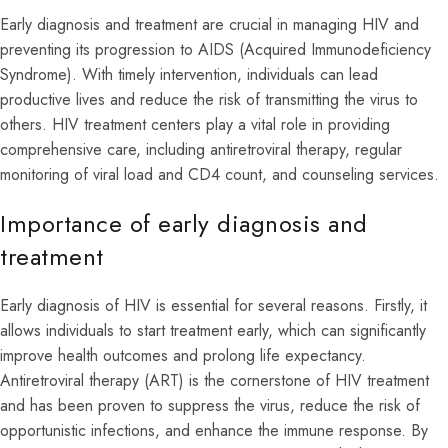
Early diagnosis and treatment are crucial in managing HIV and
preventing its progression to AIDS (Acquired Immunodeficiency
Syndrome). With timely intervention, individuals can lead
productive lives and reduce the risk of transmitting the virus to
others. HIV treatment centers play a vital role in providing
comprehensive care, including antiretroviral therapy, regular
monitoring of viral load and CD4 count, and counseling services.
Importance of early diagnosis and
treatment
Early diagnosis of HIV is essential for several reasons. Firstly, it
allows individuals to start treatment early, which can significantly
improve health outcomes and prolong life expectancy.
Antiretroviral therapy (ART) is the cornerstone of HIV treatment
and has been proven to suppress the virus, reduce the risk of
opportunistic infections, and enhance the immune response. By