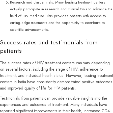
Research and clinical trials: Many leading treatment centers
actively participate in research and clinical trials to advance the
field of HIV medicine. This provides patients with access to
cutting-edge treatments and the opportunity to contribute to
scientific advancements.
Success rates and testimonials from
patients
The success rates of HIV treatment centers can vary depending
on several factors, including the stage of HIV, adherence to
treatment, and individual health status. However, leading treatment
centers in India have consistently demonstrated positive outcomes
and improved quality of life for HIV patients.
Testimonials from patients can provide valuable insights into the
experiences and outcomes of treatment. Many individuals have
reported significant improvements in their health, increased CD4