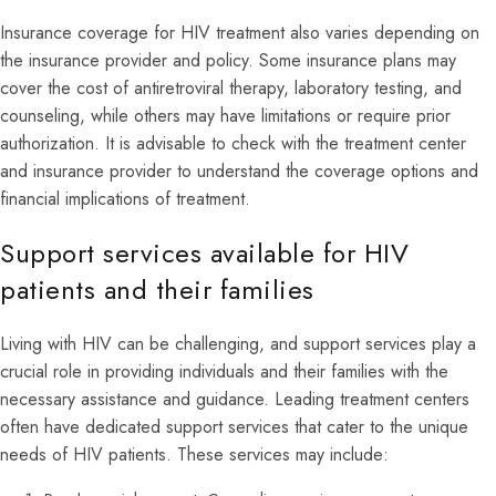
Insurance coverage for HIV treatment also varies depending on
the insurance provider and policy. Some insurance plans may
cover the cost of antiretroviral therapy, laboratory testing, and
counseling, while others may have limitations or require prior
authorization. It is advisable to check with the treatment center
and insurance provider to understand the coverage options and
financial implications of treatment.
Support services available for HIV
patients and their families
Living with HIV can be challenging, and support services play a
crucial role in providing individuals and their families with the
necessary assistance and guidance. Leading treatment centers
often have dedicated support services that cater to the unique
needs of HIV patients. These services may include: