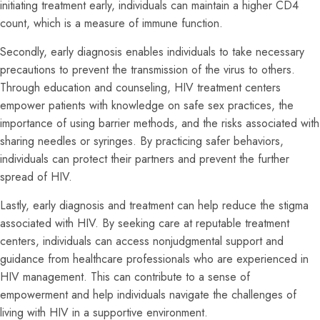
initiating treatment early, individuals can maintain a higher CD4
count, which is a measure of immune function.
Secondly, early diagnosis enables individuals to take necessary
precautions to prevent the transmission of the virus to others.
Through education and counseling, HIV treatment centers
empower patients with knowledge on safe sex practices, the
importance of using barrier methods, and the risks associated with
sharing needles or syringes. By practicing safer behaviors,
individuals can protect their partners and prevent the further
spread of HIV.
Lastly, early diagnosis and treatment can help reduce the stigma
associated with HIV. By seeking care at reputable treatment
centers, individuals can access nonjudgmental support and
guidance from healthcare professionals who are experienced in
HIV management. This can contribute to a sense of
empowerment and help individuals navigate the challenges of
living with HIV in a supportive environment.