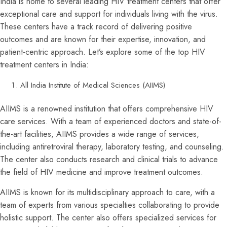
India is home to several leading HIV treatment centers that offer
exceptional care and support for individuals living with the virus.
These centers have a track record of delivering positive
outcomes and are known for their expertise, innovation, and
patient-centric approach. Let’s explore some of the top HIV
treatment centers in India:
All India Institute of Medical Sciences (AIIMS)
AIIMS is a renowned institution that offers comprehensive HIV
care services. With a team of experienced doctors and state-of-
the-art facilities, AIIMS provides a wide range of services,
including antiretroviral therapy, laboratory testing, and counseling.
The center also conducts research and clinical trials to advance
the field of HIV medicine and improve treatment outcomes.
AIIMS is known for its multidisciplinary approach to care, with a
team of experts from various specialties collaborating to provide
holistic support. The center also offers specialized services for