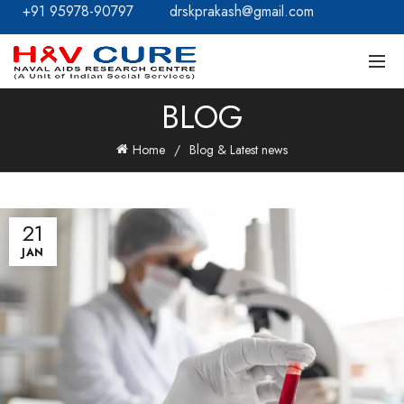
+91 95978-90797
drskprakash@gmail.com
BLOG
Home
Blog & Latest news
21
JAN