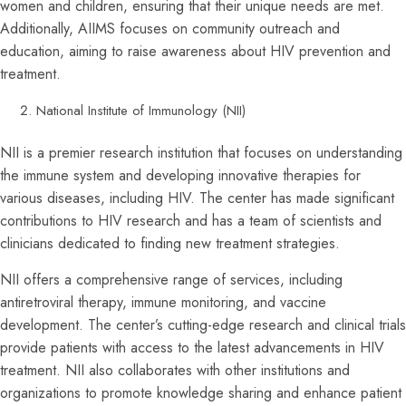
women and children, ensuring that their unique needs are met.
Additionally, AIIMS focuses on community outreach and
education, aiming to raise awareness about HIV prevention and
treatment.
National Institute of Immunology (NII)
NII is a premier research institution that focuses on understanding
the immune system and developing innovative therapies for
various diseases, including HIV. The center has made significant
contributions to HIV research and has a team of scientists and
clinicians dedicated to finding new treatment strategies.
NII offers a comprehensive range of services, including
antiretroviral therapy, immune monitoring, and vaccine
development. The center’s cutting-edge research and clinical trials
provide patients with access to the latest advancements in HIV
treatment. NII also collaborates with other institutions and
organizations to promote knowledge sharing and enhance patient