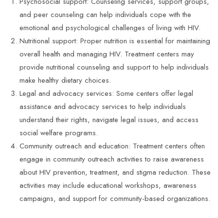
Psychosocial support: Counseling services, support groups,
and peer counseling can help individuals cope with the
emotional and psychological challenges of living with HIV.
Nutritional support: Proper nutrition is essential for maintaining
overall health and managing HIV. Treatment centers may
provide nutritional counseling and support to help individuals
make healthy dietary choices.
Legal and advocacy services: Some centers offer legal
assistance and advocacy services to help individuals
understand their rights, navigate legal issues, and access
social welfare programs.
Community outreach and education: Treatment centers often
engage in community outreach activities to raise awareness
about HIV prevention, treatment, and stigma reduction. These
activities may include educational workshops, awareness
campaigns, and support for community-based organizations.