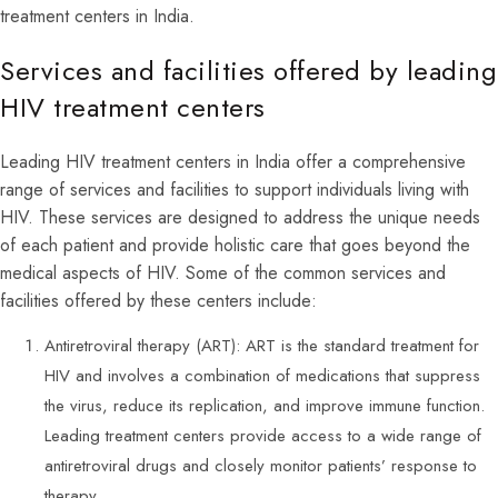
treatment centers in India.
Services and facilities offered by leading
HIV treatment centers
Leading HIV treatment centers in India offer a comprehensive
range of services and facilities to support individuals living with
HIV. These services are designed to address the unique needs
of each patient and provide holistic care that goes beyond the
medical aspects of HIV. Some of the common services and
facilities offered by these centers include:
Antiretroviral therapy (ART): ART is the standard treatment for
HIV and involves a combination of medications that suppress
the virus, reduce its replication, and improve immune function.
Leading treatment centers provide access to a wide range of
antiretroviral drugs and closely monitor patients’ response to
therapy.