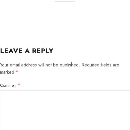
LEAVE A REPLY
Your email address will not be published.
Required fields are
marked
*
*
Comment