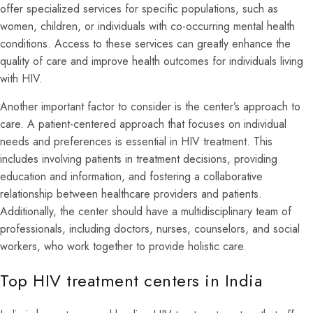
offer specialized services for specific populations, such as
women, children, or individuals with co-occurring mental health
conditions. Access to these services can greatly enhance the
quality of care and improve health outcomes for individuals living
with HIV.
Another important factor to consider is the center’s approach to
care. A patient-centered approach that focuses on individual
needs and preferences is essential in HIV treatment. This
includes involving patients in treatment decisions, providing
education and information, and fostering a collaborative
relationship between healthcare providers and patients.
Additionally, the center should have a multidisciplinary team of
professionals, including doctors, nurses, counselors, and social
workers, who work together to provide holistic care.
Top HIV treatment centers in India