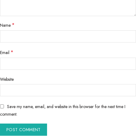
*
Name
*
Email
Website
Save my name, email, and website in this browser for the next time I
comment.