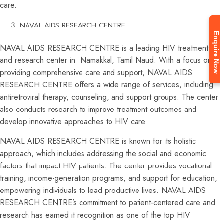
care.
NAVAL AIDS RESEARCH CENTRE
Enquire Now
NAVAL AIDS RESEARCH CENTRE is a leading HIV treatment
and research center in Namakkal, Tamil Naud. With a focus on
providing comprehensive care and support, NAVAL AIDS
RESEARCH CENTRE offers a wide range of services, including
antiretroviral therapy, counseling, and support groups. The center
also conducts research to improve treatment outcomes and
develop innovative approaches to HIV care.
NAVAL AIDS RESEARCH CENTRE is known for its holistic
approach, which includes addressing the social and economic
factors that impact HIV patients. The center provides vocational
training, income-generation programs, and support for education,
empowering individuals to lead productive lives. NAVAL AIDS
RESEARCH CENTRE’s commitment to patient-centered care and
research has earned it recognition as one of the top HIV