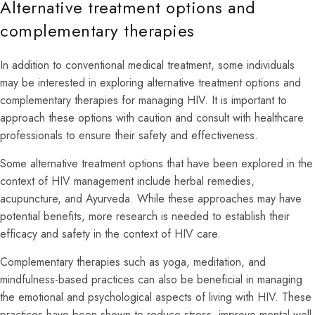
Alternative treatment options and
complementary therapies
In addition to conventional medical treatment, some individuals
may be interested in exploring alternative treatment options and
complementary therapies for managing HIV. It is important to
approach these options with caution and consult with healthcare
professionals to ensure their safety and effectiveness.
Some alternative treatment options that have been explored in the
context of HIV management include herbal remedies,
acupuncture, and Ayurveda. While these approaches may have
potential benefits, more research is needed to establish their
efficacy and safety in the context of HIV care.
Complementary therapies such as yoga, meditation, and
mindfulness-based practices can also be beneficial in managing
the emotional and psychological aspects of living with HIV. These
practices have been shown to reduce stress, improve mental well-