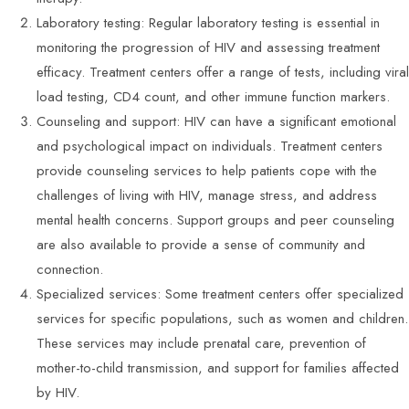
Laboratory testing: Regular laboratory testing is essential in
monitoring the progression of HIV and assessing treatment
efficacy. Treatment centers offer a range of tests, including viral
load testing, CD4 count, and other immune function markers.
Counseling and support: HIV can have a significant emotional
and psychological impact on individuals. Treatment centers
provide counseling services to help patients cope with the
challenges of living with HIV, manage stress, and address
mental health concerns. Support groups and peer counseling
are also available to provide a sense of community and
connection.
Specialized services: Some treatment centers offer specialized
services for specific populations, such as women and children.
These services may include prenatal care, prevention of
mother-to-child transmission, and support for families affected
by HIV.