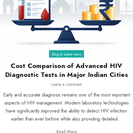
Blog & Latest news
Cost Comparison of Advanced HIV
Diagnostic Tests in Major Indian Cities
Leave a comment
Early and accurate diagnosis remains one of the most important
aspects of HIV management. Modern laboratory technologies
have significantly improved the ability to detect HIV infection
earlier than ever before while also providing detailed...
Read More