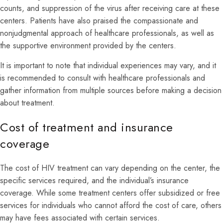
counts, and suppression of the virus after receiving care at these
centers. Patients have also praised the compassionate and
nonjudgmental approach of healthcare professionals, as well as
the supportive environment provided by the centers.
It is important to note that individual experiences may vary, and it
is recommended to consult with healthcare professionals and
gather information from multiple sources before making a decision
about treatment.
Cost of treatment and insurance
coverage
The cost of HIV treatment can vary depending on the center, the
specific services required, and the individual’s insurance
coverage. While some treatment centers offer subsidized or free
services for individuals who cannot afford the cost of care, others
may have fees associated with certain services.